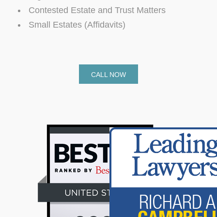
Contested Estate and Trust Matters
Small Estates (Affidavits)
CALL NOW