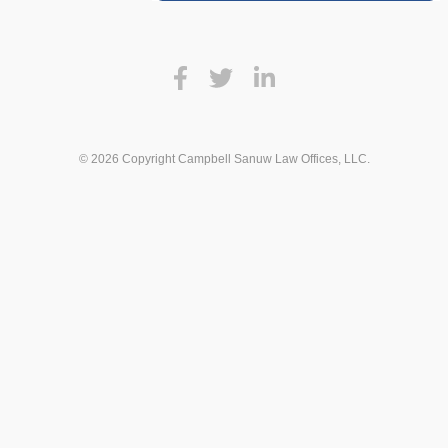
© 2026 Copyright Campbell Sanuw Law Offices, LLC.