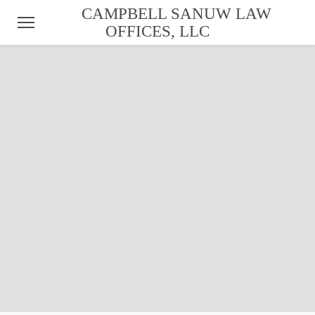
CAMPBELL SANUW LAW
OFFICES, LLC