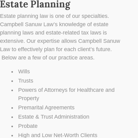
Estate Planning
Estate planning law is one of our specialties.
Campbell Sanuw Law’s knowledge of estate
planning laws and estate-related tax laws is
extensive. Our expertise allows Campbell Sanuw
Law to effectively plan for each client’s future.
Below are a few of our practice areas.
Wills
Trusts
Powers of Attorneys for Healthcare and
Property
Premarital Agreements
Estate & Trust Administration
Probate
High and Low Net-Worth Clients