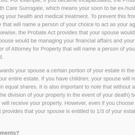
lized. For example, if you became incapacitated, the Prob
th Care Surrogate, which means your soon to be ex-husb
ing your health and medical treatment. To prevent this f
that will name a person of your choice to act as your ag
kewise, the Probate Act provides that your spouse would
pouse would be managing your financial affairs and your 
of Attorney for Property that will name a person of you
d.
wards your spouse a certain portion of your estate in the 
ur entire estate. If you have children, your spouse will 
n equal shares. It is also important to note that without a 
e division of your property in the event of your death) b
 will receive your property. However, even if you choose 
provides that your spouse is entitled to 1/3 of your estat
cuments?