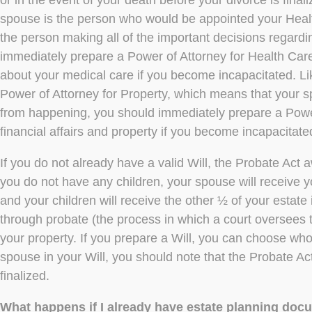
or in the event of your death before your divorce is fina
spouse is the person who would be appointed your Heal
the person making all of the important decisions regard
immediately prepare a Power of Attorney for Health Care 
about your medical care if you become incapacitated. Li
Power of Attorney for Property, which means that your s
from happening, you should immediately prepare a Power 
financial affairs and property if you become incapacitate
If you do not already have a valid Will, the Probate Act a
you do not have any children, your spouse will receive yo
and your children will receive the other ½ of your estate i
through probate (the process in which a court oversees th
your property. If you prepare a Will, you can choose who
spouse in your Will, you should note that the Probate Act 
finalized.
What happens if I already have estate planning do