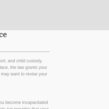
ce
ort, and child custody,
lace, the law grants your
u may want to revise your
f you become incapacitated