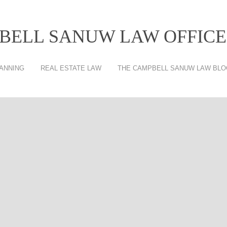
BELL SANUW LAW OFFICES
ANNING
REAL ESTATE LAW
THE CAMPBELL SANUW LAW BLO