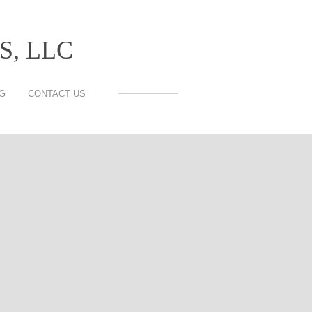
, LLC
G
CONTACT US