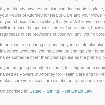
If you already have estate planning documents in place,
your Power of Attorney for Health Care and your Power
of your choice. It is also likely that your Will leaves a 
Will to reduce the spouse’s share of your estate; however
regardless of the provisions of your Will until your divorce
In addition to preparing or updating your estate planning
insurance accounts, you may want to change your benefi
name someone other than your spouse as the primary be
If you are going through a divorce, it is important to c
named as Powers of Attorney for Health Care and for Pro
makes sure your assets are distributed to the people you
Categorised in:
Estate Planning
,
Real Estate Law