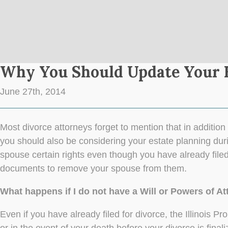
Why You Should Update Your E
June 27th, 2014
Most divorce attorneys forget to mention that in addition 
you should also be considering your estate planning duri
spouse certain rights even though you have already filed
documents to remove your spouse from them.
What happens if I do not have a Will or Powers of At
Even if you have already filed for divorce, the Illinois 