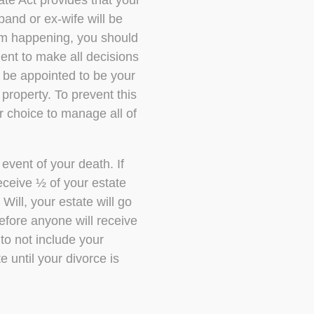
ate Act provides that your
and or ex-wife will be
rom happening, you should
ent to make all decisions
 be appointed to be your
property. To prevent this
r choice to manage all of
event of your death. If
receive ½ of your estate
Will, your estate will go
efore anyone will receive
to not include your
e until your divorce is