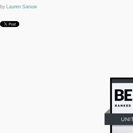
by
Lauren Sanuw