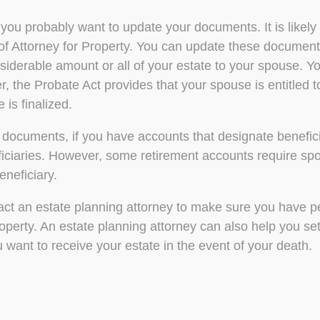
 you probably want to update your documents. It is likel
 of Attorney for Property. You can update these docume
considerable amount or all of your estate to your spouse. 
, the Probate Act provides that your spouse is entitled t
 is finalized.
 documents, if you have accounts that designate beneficia
ciaries. However, some retirement accounts require spou
neficiary.
ontact an estate planning attorney to make sure you have 
perty. An estate planning attorney can also help you set
 want to receive your estate in the event of your death.