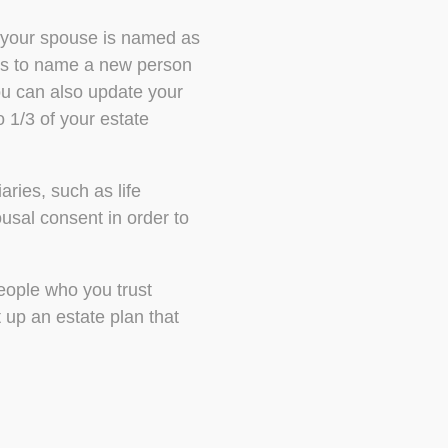
y your spouse is named as
nts to name a new person
You can also update your
o 1/3 of your estate
ries, such as life
sal consent in order to
people who you trust
 up an estate plan that