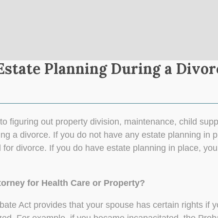
state Planning During a Divor
to figuring out property division, maintenance, child supp
ng a divorce. If you do not have any estate planning in p
 for divorce. If you do have estate planning in place, yo
torney for Health Care or Property?
Probate Act provides that your spouse has certain rights i