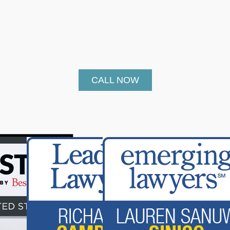
CALL NOW