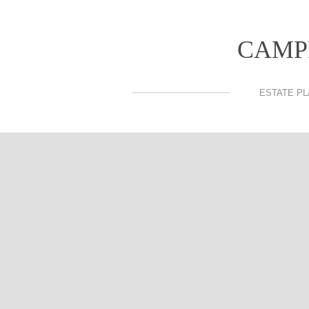
CAMP
ESTATE PL